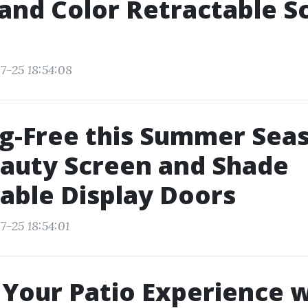
and Color Retractable S
7-25 18:54:08
g-Free this Summer Sea
auty Screen and Shade
able Display Doors
7-25 18:54:01
Your Patio Experience w