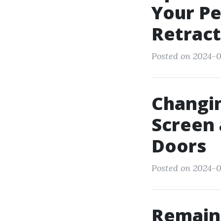
Your Pe
Retract
Posted on 2024-0
Changin
Screen 
Doors
Posted on 2024-0
Remain