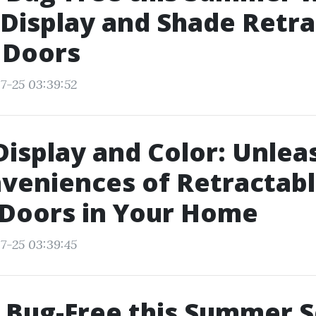
Display and Shade Retra
 Doors
7-25 03:39:52
Display and Color: Unlea
veniences of Retractab
 Doors in Your Home
7-25 03:39:45
 Bug-Free this Summer 