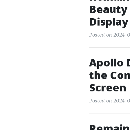
Beauty 
Display
Posted on 2024-0
Apollo 
the Con
Screen
Posted on 2024-0
Remain