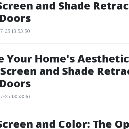
Screen and Shade Retrac
 Doors
7-25 18:53:50
 Your Home's Aesthetic
Screen and Shade Retra
 Doors
7-25 18:53:46
Screen and Color: The Op