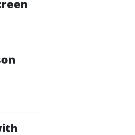
creen
son
ith