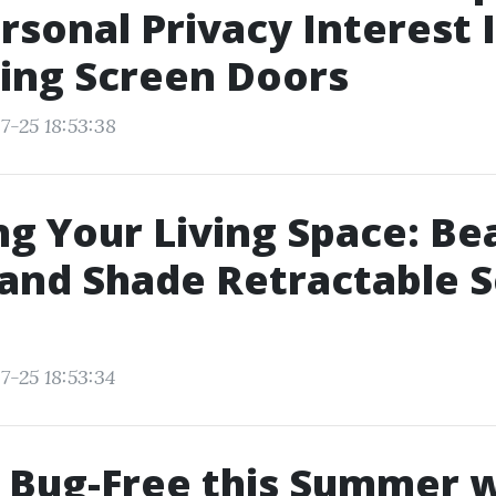
rsonal Privacy Interest 
ing Screen Doors
7-25 18:53:38
g Your Living Space: Be
and Shade Retractable 
7-25 18:53:34
 Bug-Free this Summer w