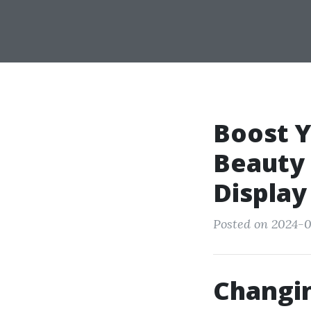
Boost Y
Beauty 
Display
Posted on 2024-0
Changin