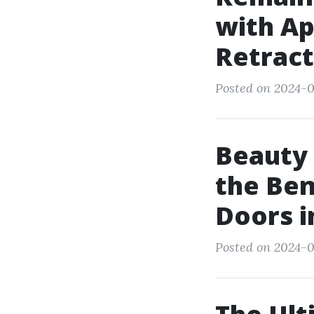
with Ap
Retract
Posted on 2024-0
Beauty 
the Ben
Doors 
Posted on 2024-0