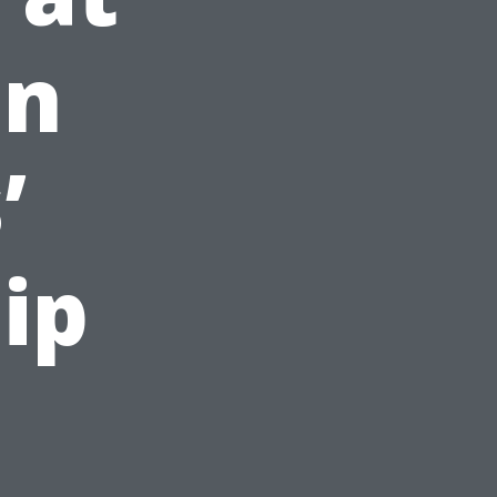
en
’
ip