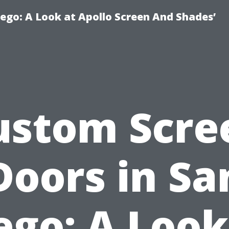
ego: A Look at Apollo Screen And Shades’
ustom Scre
Doors in Sa
ego: A Look