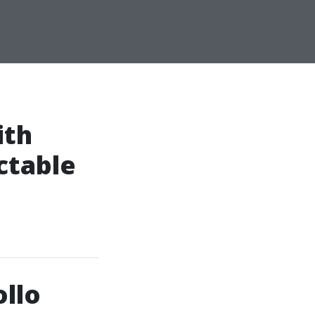
ith
ctable
llo