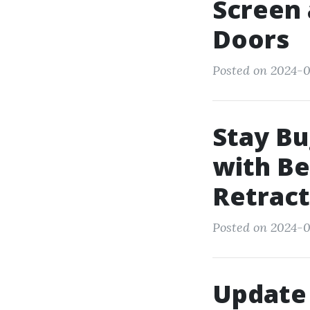
Screen 
Doors
Posted on 2024-0
Stay Bu
with Be
Retract
Posted on 2024-0
Update 