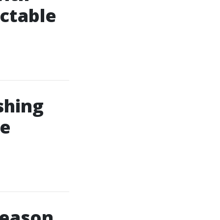
ctable
shing
le
Season