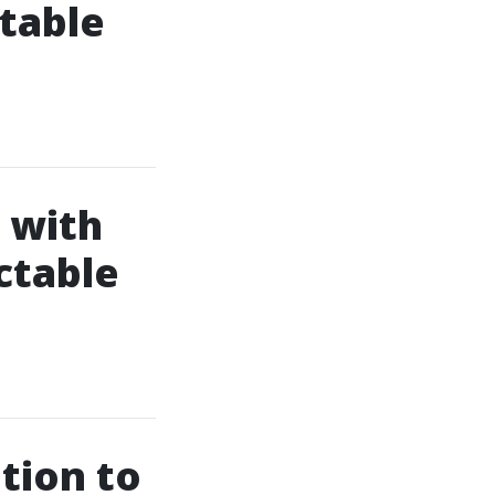
table
 with
ctable
tion to