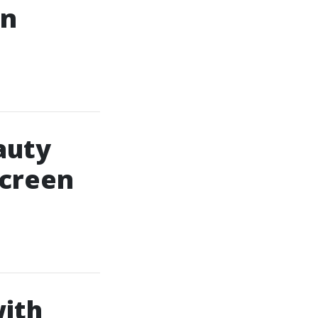
In
auty
Screen
ith