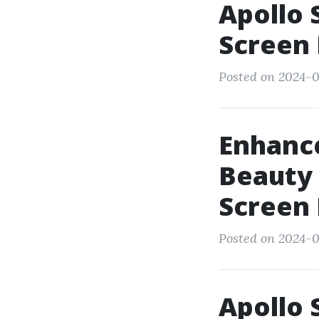
Apollo 
Screen
Posted on 2024-0
Enhance
Beauty 
Screen
Posted on 2024-0
Apollo 