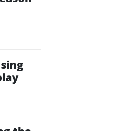
asing
play