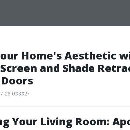
our Home's Aesthetic w
Screen and Shade Retra
 Doors
7-26 01:31:27
g Your Living Room: Apo