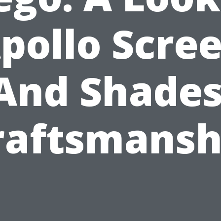
pollo Scre
And Shades
raftsmansh