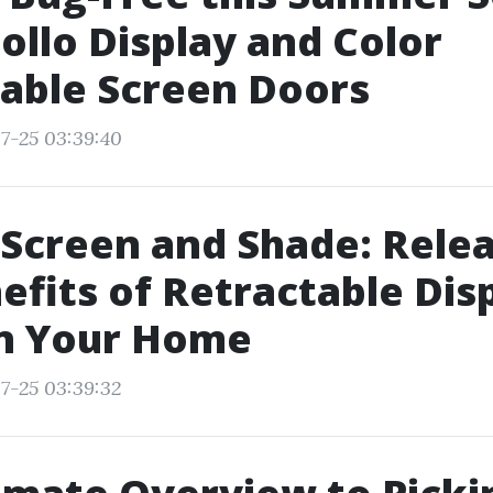
ollo Display and Color
able Screen Doors
7-25 03:39:40
Screen and Shade: Rele
efits of Retractable Dis
in Your Home
7-25 03:39:32