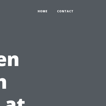
HOME
CONTACT
en
n
 at