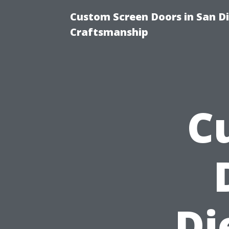
Custom Screen Doors in San Di
Craftsmanship
C
Di