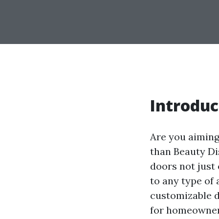
Introduc
Are you aiming
than Beauty Di
doors not just 
to any type of 
customizable d
for homeowners