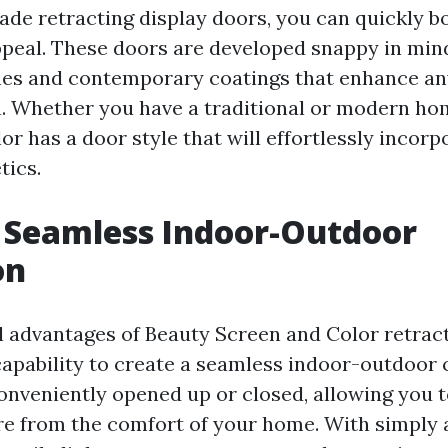
ade retracting display doors, you can quickly b
peal. These doors are developed snappy in mind
nes and contemporary coatings that enhance an
n. Whether you have a traditional or modern ho
r has a door style that will effortlessly incorp
tics.
 Seamless Indoor-Outdoor
on
al advantages of Beauty Screen and Color retrac
 capability to create a seamless indoor-outdoor
onveniently opened up or closed, allowing you t
re from the comfort of your home. With simply a