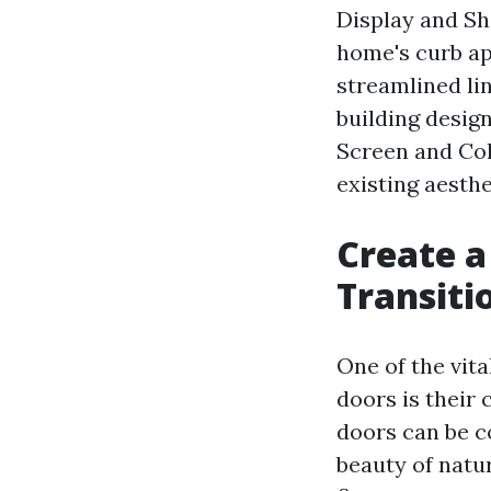
Display and Sh
home's curb ap
streamlined li
building desig
Screen and Colo
existing aesthe
Create a
Transiti
One of the vit
doors is their
doors can be c
beauty of natu