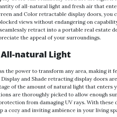
antity of all-natural light and fresh air that ent
reen and Color retractable display doors, you 
blocked views without endangering on capabilit
seamlessly retract into a portable real estate d
ppreciate the appeal of your surroundings.
All-natural Light
as the power to transform any area, making it fe
o Display and Shade retracting display doors ar
tage of the amount of natural light that enters
ions are thoroughly picked to allow enough sun
g protection from damaging UV rays. With these 
p a cozy and inviting ambience in your living sp