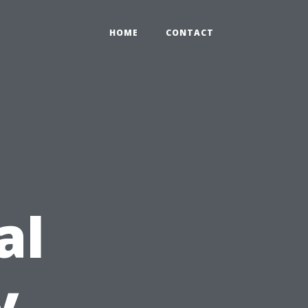
HOME
CONTACT
al
y