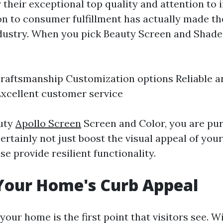
 their exceptional top quality and attention to 
on to consumer fulfillment has actually made th
dustry. When you pick Beauty Screen and Shade
aftsmanship Customization options Reliable a
xcellent customer service
auty
Apollo Screen
Screen and Color, you are pu
certainly not just boost the visual appeal of yo
e provide resilient functionality.
Your Home's Curb Appeal
your home is the first point that visitors see. W