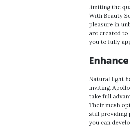
limiting the qu
With Beauty Sc
pleasure in un
are created to 
you to fully a
Enhance 
Natural light h
inviting. Apoll
take full advan
Their mesh opt
still providin
you can develo