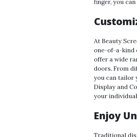
finger, you can
Customiz
At Beauty Scre
one-of-a-kind 
offer a wide r
doors. From di
you can tailor
Display and Col
your individual
Enjoy U
Traditional di