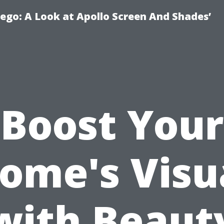
ego: A Look at Apollo Screen And Shades’
Boost Your
ome's Visu
with Beaut