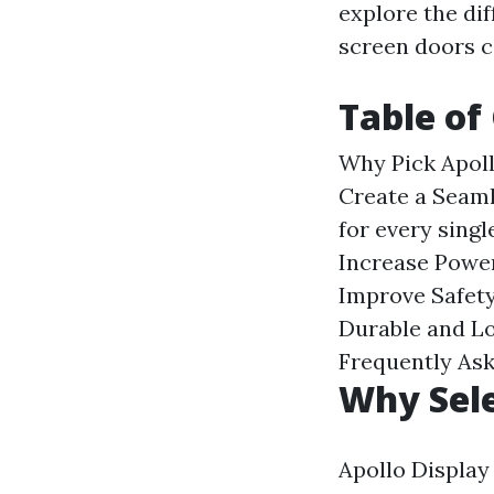
explore the di
screen doors c
Table of
Why Pick Apol
Create a Seam
for every singl
Increase Power
Improve Safety
Durable and Lo
Frequently As
Why Sele
Apollo Display 