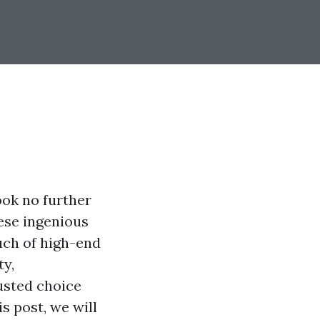
ook no further
ese ingenious
ouch of high-end
ty,
usted choice
s post, we will