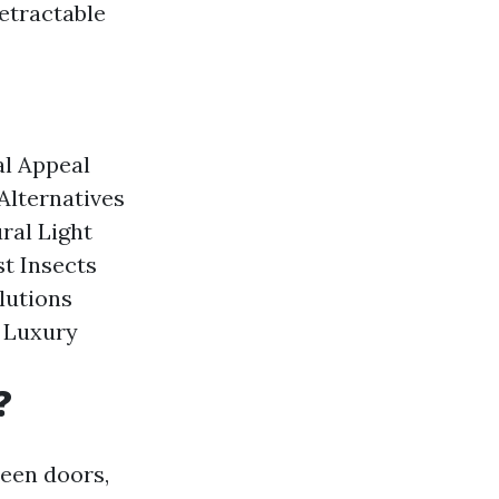
etractable
al Appeal
Alternatives
ral Light
st Insects
lutions
 Luxury
?
reen doors,