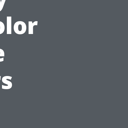
olor
e
s