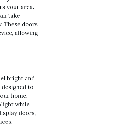
ers your area.
can take
y. These doors
evice, allowing
el bright and
e designed to
 your home.
light while
display doors,
aces.