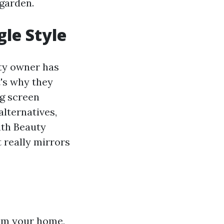
 garden.
gle Style
rty owner has
's why they
ng screen
lternatives,
ith Beauty
t really mirrors
rom your home,