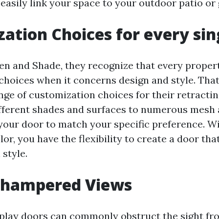
 easily link your space to your outdoor patio or
ation Choices for every sin
en and Shade, they recognize that every prope
choices when it concerns design and style. That
ange of customization choices for their retracti
fferent shades and surfaces to numerous mesh a
 your door to match your specific preference. W
or, you have the flexibility to create a door tha
 style.
nhampered Views
splay doors can commonly obstruct the sight f