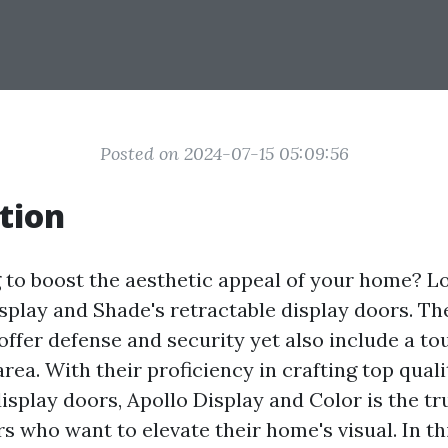
Posted on 2024-07-15 05:09:56
tion
 to boost the aesthetic appeal of your home? L
splay and Shade's retractable display doors. Th
offer defense and security yet also include a t
area. With their proficiency in crafting top quali
isplay doors, Apollo Display and Color is the tr
 who want to elevate their home's visual. In thi