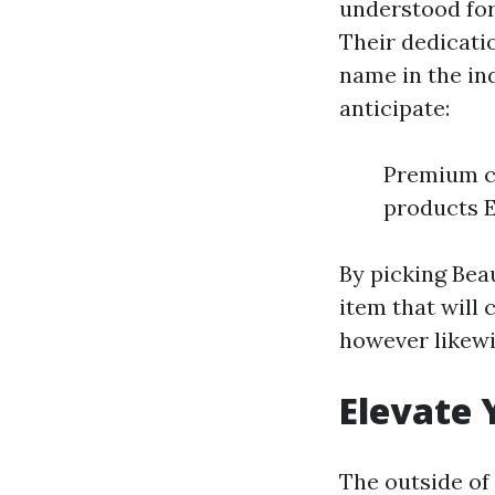
understood for
Their dedicati
name in the in
anticipate:
Premium cr
products E
By picking Be
item that will 
however likewis
Elevate 
The outside of 