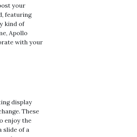
oost your
, featuring
y kind of
me, Apollo
orate with your
ting display
 change. These
o enjoy the
 slide of a