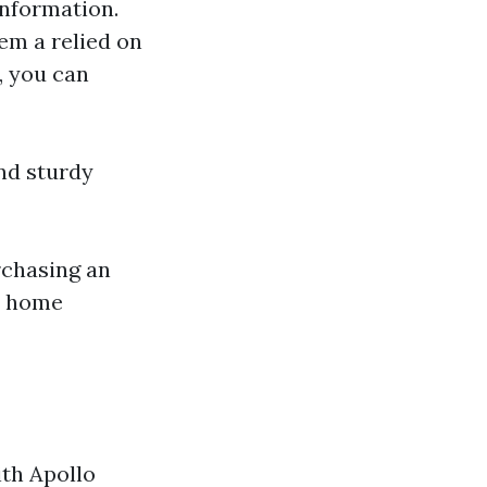
information.
em a relied on
, you can
nd sturdy
rchasing an
ur home
ith Apollo