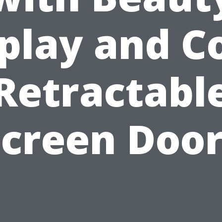
play and C
Retractabl
Screen Door