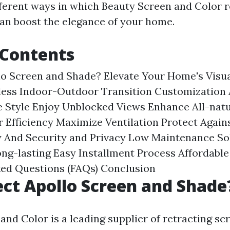
fferent ways in which Beauty Screen and Color r
an boost the elegance of your home.
 Contents
lo Screen and Shade?
Elevate Your Home's Visu
less Indoor-Outdoor Transition
Customization 
e Style
Enjoy Unblocked Views
Enhance All-natu
 Efficiency
Maximize Ventilation
Protect Again
 And Security and Privacy
Low Maintenance So
ng-lasting
Easy Installment Process
Affordable
ked Questions (FAQs)
Conclusion
ct Apollo Screen and Shade
and Color is a leading supplier of retracting sc