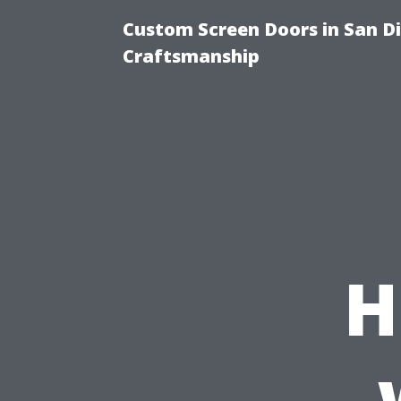
Custom Screen Doors in San Di
Craftsmanship
H