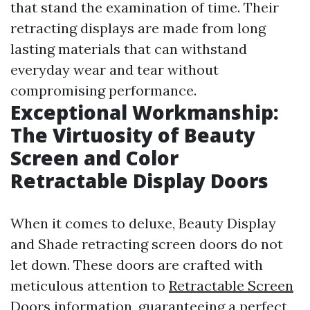
that stand the examination of time. Their
retracting displays are made from long
lasting materials that can withstand
everyday wear and tear without
compromising performance.
Exceptional Workmanship:
The Virtuosity of Beauty
Screen and Color
Retractable Display Doors
When it comes to deluxe, Beauty Display
and Shade retracting screen doors do not
let down. These doors are crafted with
meticulous attention to
Retractable Screen
Doors
information, guaranteeing a perfect