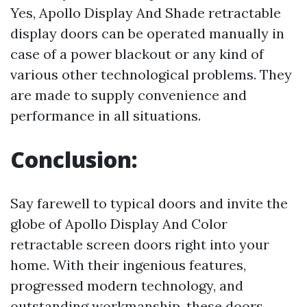
Yes, Apollo Display And Shade retractable
display doors can be operated manually in
case of a power blackout or any kind of
various other technological problems. They
are made to supply convenience and
performance in all situations.
Conclusion:
Say farewell to typical doors and invite the
globe of Apollo Display And Color
retractable screen doors right into your
home. With their ingenious features,
progressed modern technology, and
outstanding workmanship, these doors