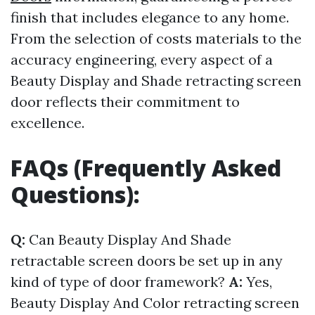
finish that includes elegance to any home.
From the selection of costs materials to the
accuracy engineering, every aspect of a
Beauty Display and Shade retracting screen
door reflects their commitment to
excellence.
FAQs (Frequently Asked
Questions):
Q:
Can Beauty Display And Shade
retractable screen doors be set up in any
kind of type of door framework?
A:
Yes,
Beauty Display And Color retracting screen