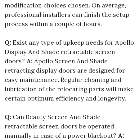
modification choices chosen. On average,
professional installers can finish the setup
process within a couple of hours.
Q:
Exist any type of upkeep needs for Apollo
Display And Shade retractable screen
doors?
A:
Apollo Screen And Shade
retracting display doors are designed for
easy maintenance. Regular cleaning and
lubrication of the relocating parts will make
certain optimum efficiency and longevity.
Q:
Can Beauty Screen And Shade
retractable screen doors be operated
manually in case of a power blackout?
A: