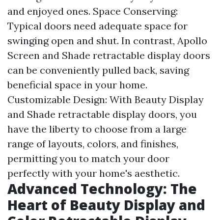
and enjoyed ones. Space Conserving:
Typical doors need adequate space for
swinging open and shut. In contrast, Apollo
Screen and Shade retractable display doors
can be conveniently pulled back, saving
beneficial space in your home.
Customizable Design: With Beauty Display
and Shade retractable display doors, you
have the liberty to choose from a large
range of layouts, colors, and finishes,
permitting you to match your door
perfectly with your home's aesthetic.
Advanced Technology: The
Heart of Beauty Display and