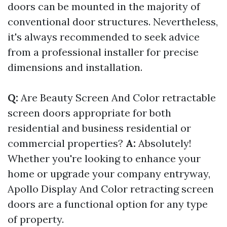
doors can be mounted in the majority of
conventional door structures. Nevertheless,
it's always recommended to seek advice
from a professional installer for precise
dimensions and installation.
Q:
Are Beauty Screen And Color retractable
screen doors appropriate for both
residential and business residential or
commercial properties?
A:
Absolutely!
Whether you're looking to enhance your
home or upgrade your company entryway,
Apollo Display And Color retracting screen
doors are a functional option for any type
of property.