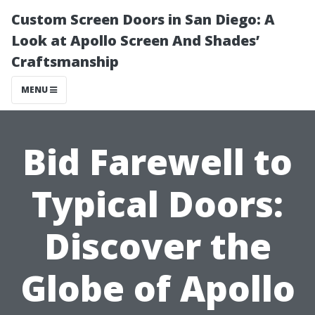
Custom Screen Doors in San Diego: A
Look at Apollo Screen And Shades’
Craftsmanship
MENU
Bid Farewell to
Typical Doors:
Discover the
Globe of Apollo