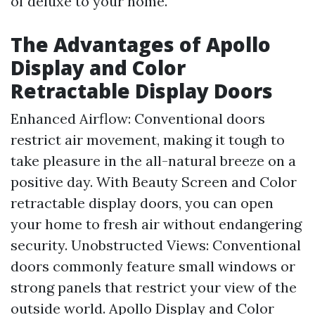
of deluxe to your home.
The Advantages of Apollo
Display and Color
Retractable Display Doors
Enhanced Airflow: Conventional doors
restrict air movement, making it tough to
take pleasure in the all-natural breeze on a
positive day. With Beauty Screen and Color
retractable display doors, you can open
your home to fresh air without endangering
security. Unobstructed Views: Conventional
doors commonly feature small windows or
strong panels that restrict your view of the
outside world. Apollo Display and Color