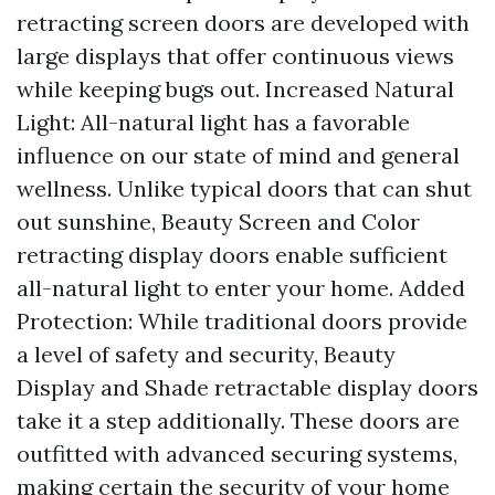
retracting screen doors are developed with
large displays that offer continuous views
while keeping bugs out. Increased Natural
Light: All-natural light has a favorable
influence on our state of mind and general
wellness. Unlike typical doors that can shut
out sunshine, Beauty Screen and Color
retracting display doors enable sufficient
all-natural light to enter your home. Added
Protection: While traditional doors provide
a level of safety and security, Beauty
Display and Shade retractable display doors
take it a step additionally. These doors are
outfitted with advanced securing systems,
making certain the security of your home