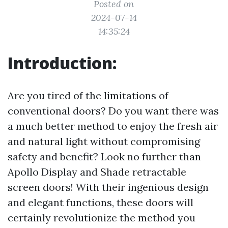
Posted on
2024-07-14
14:35:24
Introduction:
Are you tired of the limitations of
conventional doors? Do you want there was
a much better method to enjoy the fresh air
and natural light without compromising
safety and benefit? Look no further than
Apollo Display and Shade retractable
screen doors! With their ingenious design
and elegant functions, these doors will
certainly revolutionize the method you