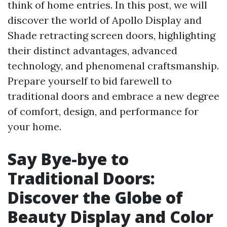
think of home entries. In this post, we will
discover the world of Apollo Display and
Shade retracting screen doors, highlighting
their distinct advantages, advanced
technology, and phenomenal craftsmanship.
Prepare yourself to bid farewell to
traditional doors and embrace a new degree
of comfort, design, and performance for
your home.
Say Bye-bye to
Traditional Doors:
Discover the Globe of
Beauty Display and Color