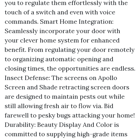
you to regulate them effortlessly with the
touch of a switch and even with voice
commands. Smart Home Integration:
Seamlessly incorporate your door with
your clever home system for enhanced
benefit. From regulating your door remotely
to organizing automatic opening and
closing times, the opportunities are endless.
Insect Defense: The screens on Apollo
Screen and Shade retracting screen doors
are designed to maintain pests out while
still allowing fresh air to flow via. Bid
farewell to pesky bugs attacking your home!
Durability: Beauty Display And Color is
committed to supplying high-grade items