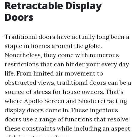
Retractable Display
Doors
Traditional doors have actually long been a
staple in homes around the globe.
Nonetheless, they come with numerous
restrictions that can hinder your every day
life. From limited air movement to
obstructed views, traditional doors can be a
source of stress for house owners. That's
where Apollo Screen and Shade retracting
display doors come in. These ingenious
doors use a range of functions that resolve
these constraints while including an aspect