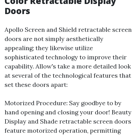
Color Retractable Display
Doors
Apollo Screen and Shield retractable screen
doors are not simply aesthetically
appealing; they likewise utilize
sophisticated technology to improve their
capability. Allow's take a more detailed look
at several of the technological features that
set these doors apart:
Motorized Procedure: Say goodbye to by
hand opening and closing your door! Beauty
Display and Shade retractable screen doors
feature motorized operation, permitting