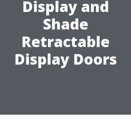
Display and
Shade
Retractable
Display Doors