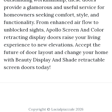
provide a glamorous and useful service for
homeowners seeking comfort, style, and
functionality. From enhanced air flow to
unblocked sights, Apollo Screen And Color
retracting display doors raise your living
experience to new elevations. Accept the
future of door layout and change your home
with Beauty Display And Shade retractable
screen doors today!
Copyright © Lucialpiazzale 2026