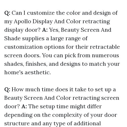
Q:
Can I customize the color and design of
my Apollo Display And Color retracting
display door?
A:
Yes, Beauty Screen And
Shade supplies a large range of
customization options for their retractable
screen doors. You can pick from numerous
shades, finishes, and designs to match your
home's aesthetic.
Q:
How much time does it take to set up a
Beauty Screen And Color retracting screen
door?
A:
The setup time might differ
depending on the complexity of your door
structure and any type of additional