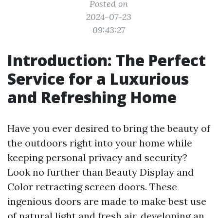
Posted on
2024-07-23
09:43:27
Introduction: The Perfect
Service for a Luxurious
and Refreshing Home
Have you ever desired to bring the beauty of
the outdoors right into your home while
keeping personal privacy and security?
Look no further than Beauty Display and
Color retracting screen doors. These
ingenious doors are made to make best use
of natural light and fresh air, developing an