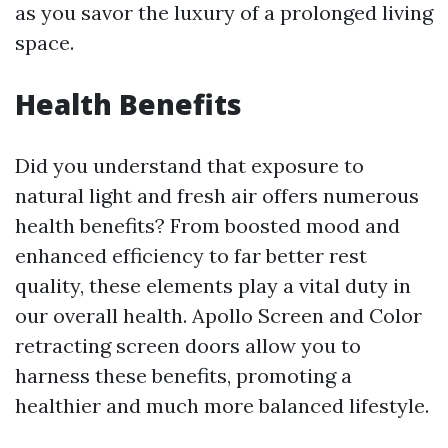
as you savor the luxury of a prolonged living
space.
Health Benefits
Did you understand that exposure to
natural light and fresh air offers numerous
health benefits? From boosted mood and
enhanced efficiency to far better rest
quality, these elements play a vital duty in
our overall health. Apollo Screen and Color
retracting screen doors allow you to
harness these benefits, promoting a
healthier and much more balanced lifestyle.