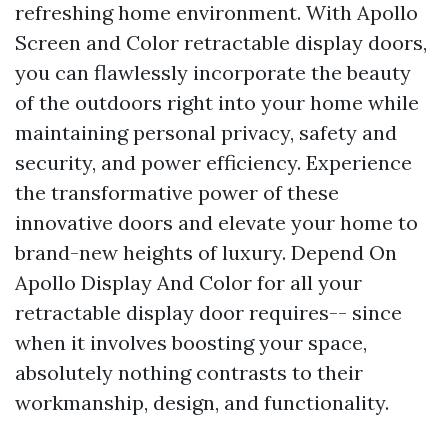
refreshing home environment. With Apollo
Screen and Color retractable display doors,
you can flawlessly incorporate the beauty
of the outdoors right into your home while
maintaining personal privacy, safety and
security, and power efficiency. Experience
the transformative power of these
innovative doors and elevate your home to
brand-new heights of luxury. Depend On
Apollo Display And Color for all your
retractable display door requires-- since
when it involves boosting your space,
absolutely nothing contrasts to their
workmanship, design, and functionality.