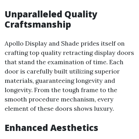
Unparalleled Quality
Craftsmanship
Apollo Display and Shade prides itself on
crafting top quality retracting display doors
that stand the examination of time. Each
door is carefully built utilizing superior
materials, guaranteeing longevity and
longevity. From the tough frame to the
smooth procedure mechanism, every
element of these doors shows luxury.
Enhanced Aesthetics