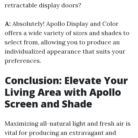
retractable display doors?
A:
Absolutely! Apollo Display and Color
offers a wide variety of sizes and shades to
select from, allowing you to produce an
individualized appearance that suits your
preferences.
Conclusion: Elevate Your
Living Area with Apollo
Screen and Shade
Maximizing all-natural light and fresh air is
vital for producing an extravagant and