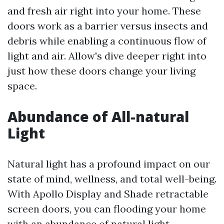
and fresh air right into your home. These
doors work as a barrier versus insects and
debris while enabling a continuous flow of
light and air. Allow's dive deeper right into
just how these doors change your living
space.
Abundance of All-natural
Light
Natural light has a profound impact on our
state of mind, wellness, and total well-being.
With Apollo Display and Shade retractable
screen doors, you can flooding your home
with an abundance of natural light,