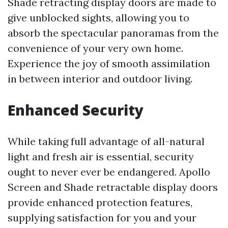
Shade retracting display doors are made to
give unblocked sights, allowing you to
absorb the spectacular panoramas from the
convenience of your very own home.
Experience the joy of smooth assimilation
in between interior and outdoor living.
Enhanced Security
While taking full advantage of all-natural
light and fresh air is essential, security
ought to never ever be endangered. Apollo
Screen and Shade retractable display doors
provide enhanced protection features,
supplying satisfaction for you and your