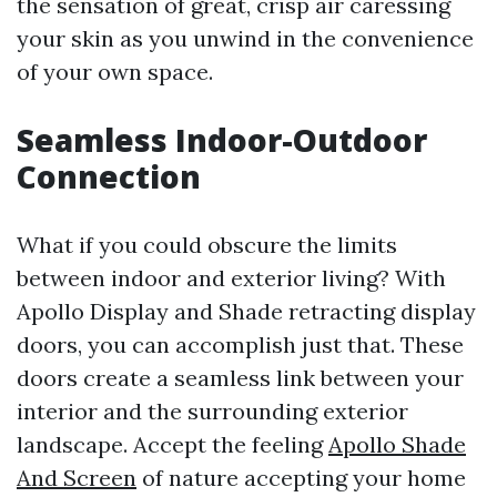
the sensation of great, crisp air caressing
your skin as you unwind in the convenience
of your own space.
Seamless Indoor-Outdoor
Connection
What if you could obscure the limits
between indoor and exterior living? With
Apollo Display and Shade retracting display
doors, you can accomplish just that. These
doors create a seamless link between your
interior and the surrounding exterior
landscape. Accept the feeling
Apollo Shade
And Screen
of nature accepting your home