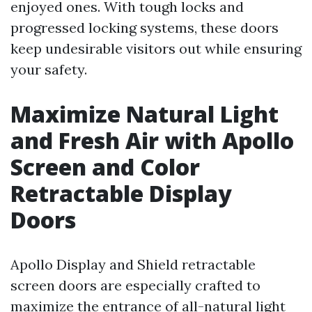
enjoyed ones. With tough locks and
progressed locking systems, these doors
keep undesirable visitors out while ensuring
your safety.
Maximize Natural Light
and Fresh Air with Apollo
Screen and Color
Retractable Display
Doors
Apollo Display and Shield retractable
screen doors are especially crafted to
maximize the entrance of all-natural light