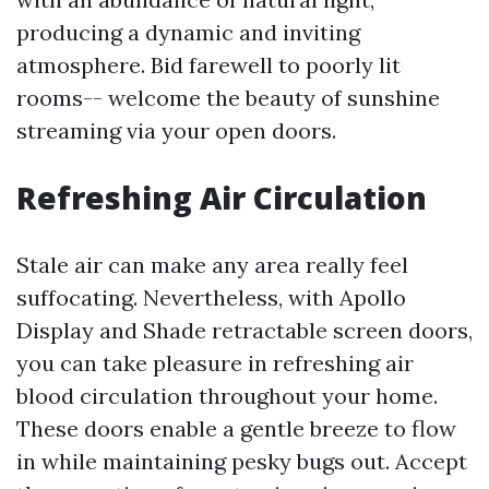
producing a dynamic and inviting
atmosphere. Bid farewell to poorly lit
rooms-- welcome the beauty of sunshine
streaming via your open doors.
Refreshing Air Circulation
Stale air can make any area really feel
suffocating. Nevertheless, with Apollo
Display and Shade retractable screen doors,
you can take pleasure in refreshing air
blood circulation throughout your home.
These doors enable a gentle breeze to flow
in while maintaining pesky bugs out. Accept