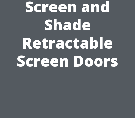
Screen and
Shade
Retractable
Screen Doors