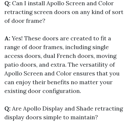
Q:
Can I install Apollo Screen and Color
retracting screen doors on any kind of sort
of door frame?
A:
Yes! These doors are created to fit a
range of door frames, including single
access doors, dual French doors, moving
patio doors, and extra. The versatility of
Apollo Screen and Color ensures that you
can enjoy their benefits no matter your
existing door configuration.
Q:
Are Apollo Display and Shade retracting
display doors simple to maintain?