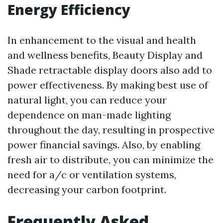
Energy Efficiency
In enhancement to the visual and health
and wellness benefits, Beauty Display and
Shade retractable display doors also add to
power effectiveness. By making best use of
natural light, you can reduce your
dependence on man-made lighting
throughout the day, resulting in prospective
power financial savings. Also, by enabling
fresh air to distribute, you can minimize the
need for a/c or ventilation systems,
decreasing your carbon footprint.
Frequently Asked