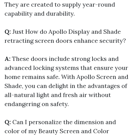
They are created to supply year-round
capability and durability.
Q:
Just How do Apollo Display and Shade
retracting screen doors enhance security?
A:
These doors include strong locks and
advanced locking systems that ensure your
home remains safe. With Apollo Screen and
Shade, you can delight in the advantages of
all-natural light and fresh air without
endangering on safety.
Q:
Can I personalize the dimension and
color of my Beauty Screen and Color