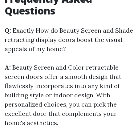
Questions
Q:
Exactly How do Beauty Screen and Shade
retracting display doors boost the visual
appeals of my home?
A:
Beauty Screen and Color retractable
screen doors offer a smooth design that
flawlessly incorporates into any kind of
building style or indoor design. With
personalized choices, you can pick the
excellent door that complements your
home's aesthetics.