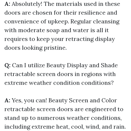
A:
Absolutely! The materials used in these
doors are chosen for their resilience and
convenience of upkeep. Regular cleansing
with moderate soap and water is all it
requires to keep your retracting display
doors looking pristine.
Q:
Can I utilize Beauty Display and Shade
retractable screen doors in regions with
extreme weather condition conditions?
A:
Yes, you can! Beauty Screen and Color
retractable screen doors are engineered to
stand up to numerous weather conditions,
including extreme heat, cool, wind, and rain.