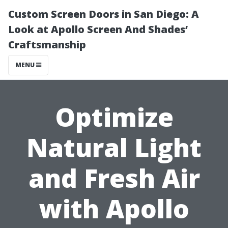
Custom Screen Doors in San Diego: A
Look at Apollo Screen And Shades’
Craftsmanship
MENU
Optimize
Natural Light
and Fresh Air
with Apollo