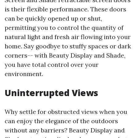
is their flexible performance. These doors
can be quickly opened up or shut,
permitting you to control the quantity of
natural light and fresh air flowing into your
home. Say goodbye to stuffy spaces or dark
corners-- with Beauty Display and Shade,
you have total control over your
environment.
Uninterrupted Views
Why settle for obstructed views when you
can enjoy the elegance of the outdoors
without any barriers? Beauty Display and