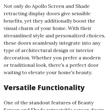
Not only do Apollo Screen and Shade
retracting display doors give sensible
benefits, yet they additionally boost the
visual charm of your home. With their
streamlined style and personalized choices,
these doors seamlessly integrate into any
type of architectural design or interior
decoration. Whether you prefer a modern
or traditional look, there's a perfect door
waiting to elevate your home's beauty.
Versatile Functionality
One of the standout features of Beauty
Screen and Shade retractable screen doors