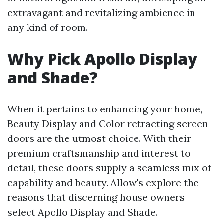
extravagant and revitalizing ambience in
any kind of room.
Why Pick Apollo Display
and Shade?
When it pertains to enhancing your home,
Beauty Display and Color retracting screen
doors are the utmost choice. With their
premium craftsmanship and interest to
detail, these doors supply a seamless mix of
capability and beauty. Allow's explore the
reasons that discerning house owners
select Apollo Display and Shade.