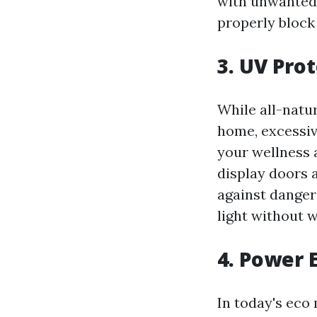
with unwanted 
properly block 
3. UV Pro
While all-natur
home, excessiv
your wellness 
display doors 
against dangero
light without 
4. Power 
In today's eco