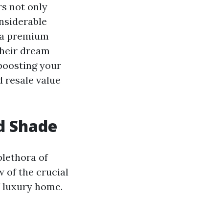
rs not only
nsiderable
n a premium
their dream
 boosting your
d resale value
d Shade
plethora of
w of the crucial
f luxury home.