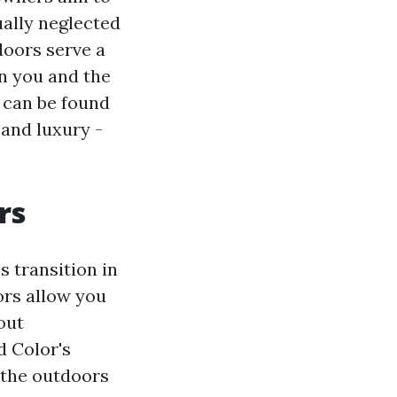
ually neglected
doors serve a
en you and the
 can be found
 and luxury -
rs
 transition in
ors allow you
out
d Color's
g the outdoors