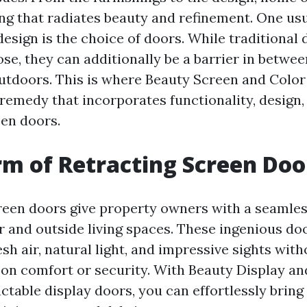
ing that radiates beauty and refinement. One us
esign is the choice of doors. While traditional 
se, they can additionally be a barrier in betwe
utdoors. This is where Beauty Screen and Color
 remedy that incorporates functionality, design,
een doors.
m of Retracting Screen Doo
reen doors give property owners with a seamless
 and outside living spaces. These ingenious do
esh air, natural light, and impressive sights with
n comfort or security. With Beauty Display an
actable display doors, you can effortlessly brin