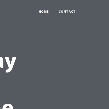
HOME
CONTACT
ay
he