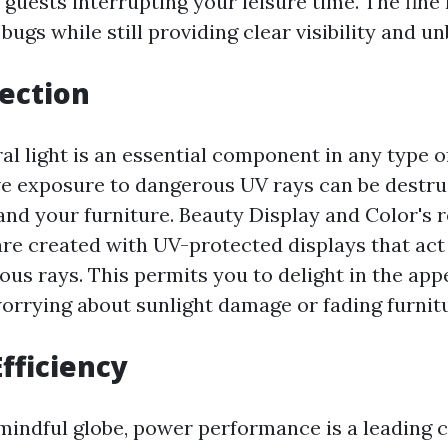
guests interrupting your leisure time. The fin
bugs while still providing clear visibility and u
tection
al light is an essential component in any type o
e exposure to dangerous UV rays can be destru
and your furniture. Beauty Display and Color's r
are created with UV-protected displays that act
us rays. This permits you to delight in the appe
worrying about sunlight damage or fading furnit
Efficiency
 mindful globe, power performance is a leading 