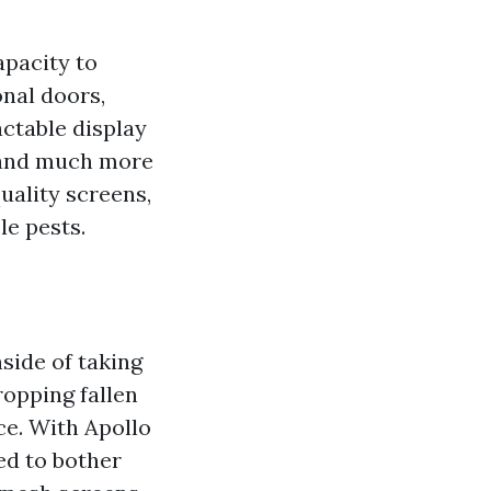
apacity to
onal doors,
actable display
r and much more
uality screens,
le pests.
side of taking
ropping fallen
ce. With Apollo
ed to bother