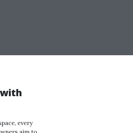
 with
space, every
owners aim to