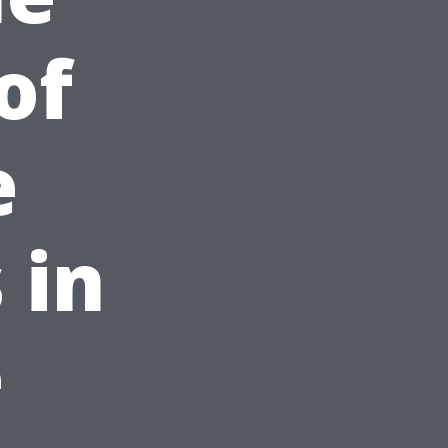
of
e
 in
e