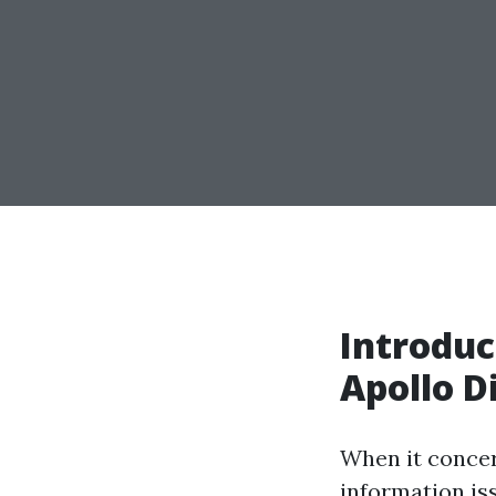
Introduc
Apollo D
When it concer
information is