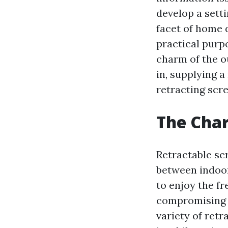
develop a sett
facet of home d
practical purpo
charm of the o
in, supplying a
retracting scr
The Char
Retractable sc
between indoor
to enjoy the fr
compromising o
variety of retr