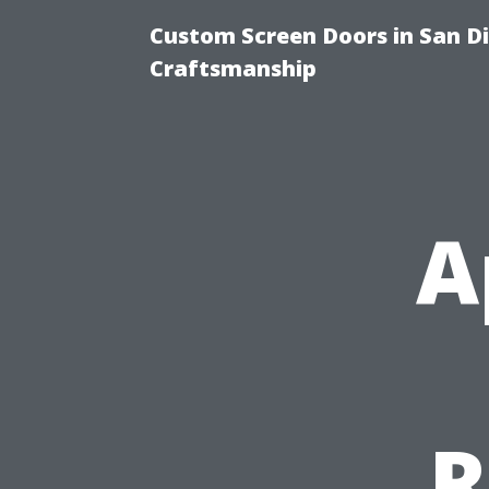
Custom Screen Doors in San Di
Craftsmanship
A
R