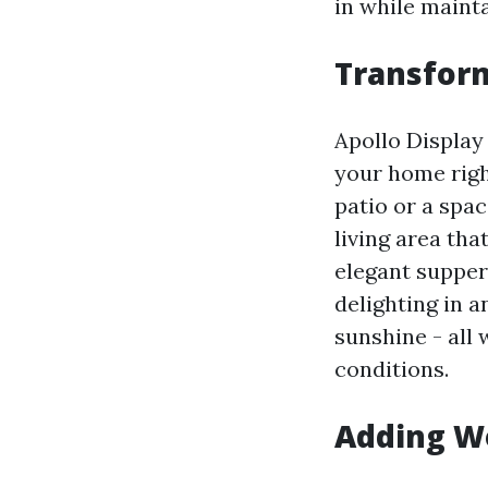
in while mainta
Transform
Apollo Display
your home righ
patio or a spa
living area tha
elegant supper
delighting in 
sunshine - all
conditions.
Adding W