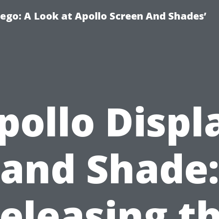
ego: A Look at Apollo Screen And Shades’
pollo Displ
and Shade:
eleasing t