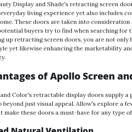
eauty Display and Shade's retracting screen doo
everyday living experience yet also includes co
home. These doors are taken into consideratio
potential buyers try to find when searching for 
ng up retracting screen doors, you are not only
yle yet likewise enhancing the marketability an
ty.
ntages of Apollo Screen an
 and Color's retractable display doors supply a 
o beyond just visual appeal. Allow's explore a fe
t make these doors a must-have for any type o
ed Natural Ventilation