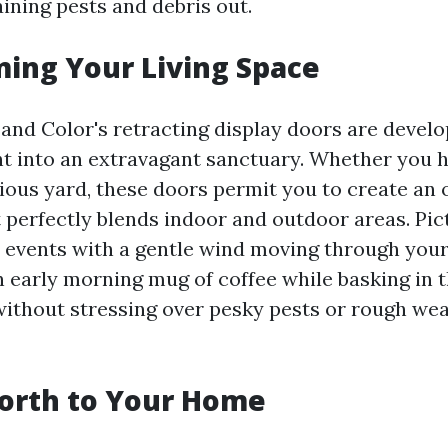
ining pests and debris out.
ing Your Living Space
 and Color's retracting display doors are devel
t into an extravagant sanctuary. Whether you 
cious yard, these doors permit you to create a
t perfectly blends indoor and outdoor areas. Pic
 events with a gentle wind moving through you
an early morning mug of coffee while basking in 
 without stressing over pesky pests or rough we
orth to Your Home