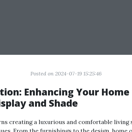
Posted on 2024-07-19 15:25:46
tion: Enhancing Your Home
isplay and Shade
ns creating a luxurious and comfortable living 
sues. From the furnishings to the design, home 