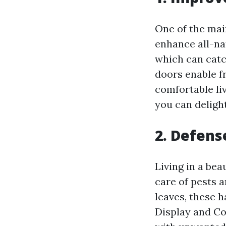
One of the main
enhance all-na
which can catch
doors enable fr
comfortable li
you can delight
2. Defens
Living in a be
care of pests a
leaves, these 
Display and Co