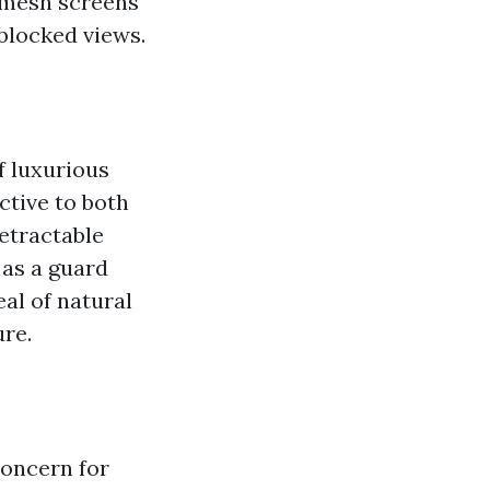
e mesh screens
nblocked views.
f luxurious
ctive to both
etractable
 as a guard
al of natural
ure.
concern for