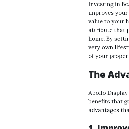
Investing in B
improves your 
value to your 
attribute that 
home. By setti
very own lifest
of your proper
The Adva
Apollo Display
benefits that g
advantages tha
1. Improv