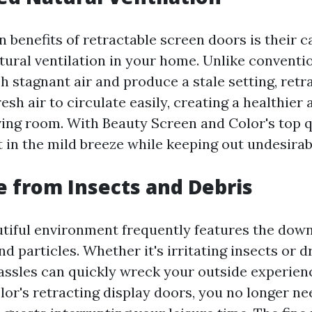
 benefits of retractable screen doors is their c
tural ventilation in your home. Unlike conventi
 stagnant air and produce a stale setting, retr
esh air to circulate easily, creating a healthie
ving room. With Beauty Screen and Color's top q
 in the mild breeze while keeping out undesirab
e from Insects and Debris
autiful environment frequently features the down
nd particles. Whether it's irritating insects or d
hassles can quickly wreck your outside experien
lor's retracting display doors, you no longer ne