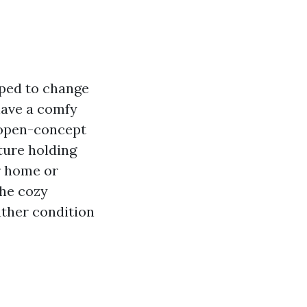
oped to change
have a comfy
n open-concept
ture holding
r home or
the cozy
ather condition