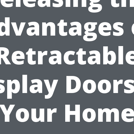
dvantages 
Retractabl
splay Doors
Your Hom