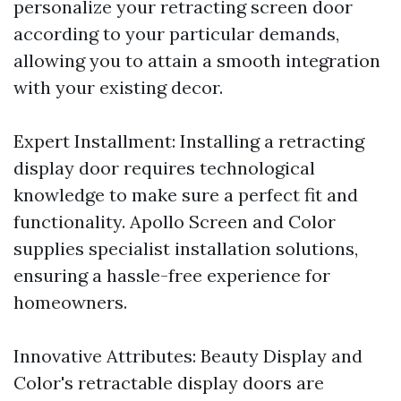
personalize your retracting screen door
according to your particular demands,
allowing you to attain a smooth integration
with your existing decor.
Expert Installment: Installing a retracting
display door requires technological
knowledge to make sure a perfect fit and
functionality. Apollo Screen and Color
supplies specialist installation solutions,
ensuring a hassle-free experience for
homeowners.
Innovative Attributes: Beauty Display and
Color's retractable display doors are