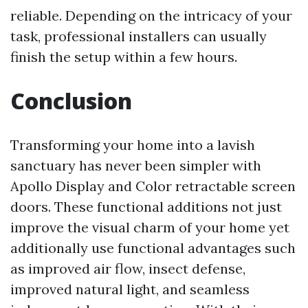
reliable. Depending on the intricacy of your
task, professional installers can usually
finish the setup within a few hours.
Conclusion
Transforming your home into a lavish
sanctuary has never been simpler with
Apollo Display and Color retractable screen
doors. These functional additions not just
improve the visual charm of your home yet
additionally use functional advantages such
as improved air flow, insect defense,
improved natural light, and seamless