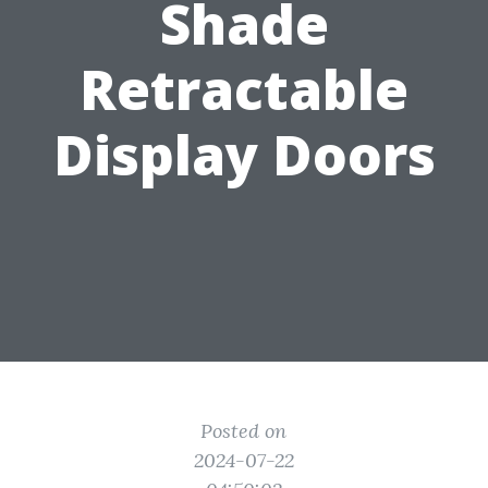
Shade
Retractable
Display Doors
Posted on
2024-07-22