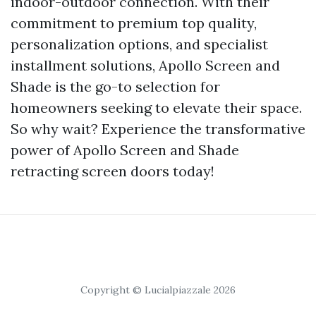
indoor-outdoor connection. With their
commitment to premium top quality,
personalization options, and specialist
installment solutions, Apollo Screen and
Shade is the go-to selection for
homeowners seeking to elevate their space.
So why wait? Experience the transformative
power of Apollo Screen and Shade
retracting screen doors today!
Copyright © Lucialpiazzale 2026