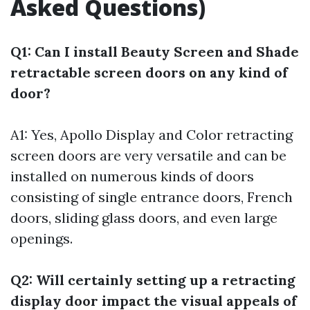
Asked Questions)
Q1: Can I install Beauty Screen and Shade
retractable screen doors on any kind of
door?
A1: Yes, Apollo Display and Color retracting
screen doors are very versatile and can be
installed on numerous kinds of doors
consisting of single entrance doors, French
doors, sliding glass doors, and even large
openings.
Q2: Will certainly setting up a retracting
display door impact the visual appeals of