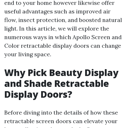
end to your home however likewise offer
useful advantages such as improved air
flow, insect protection, and boosted natural
light. In this article, we will explore the
numerous ways in which Apollo Screen and
Color retractable display doors can change
your living space.
Why Pick Beauty Display
and Shade Retractable
Display Doors?
Before diving into the details of how these
retractable screen doors can elevate your