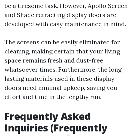
be a tiresome task. However, Apollo Screen
and Shade retracting display doors are
developed with easy maintenance in mind.
The screens can be easily eliminated for
cleaning, making certain that your living
space remains fresh and dust-free
whatsoever times. Furthermore, the long
lasting materials used in these display
doors need minimal upkeep, saving you
effort and time in the lengthy run.
Frequently Asked
Inquiries (Frequently