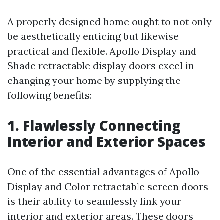
A properly designed home ought to not only
be aesthetically enticing but likewise
practical and flexible. Apollo Display and
Shade retractable display doors excel in
changing your home by supplying the
following benefits:
1. Flawlessly Connecting
Interior and Exterior Spaces
One of the essential advantages of Apollo
Display and Color retractable screen doors
is their ability to seamlessly link your
interior and exterior areas. These doors