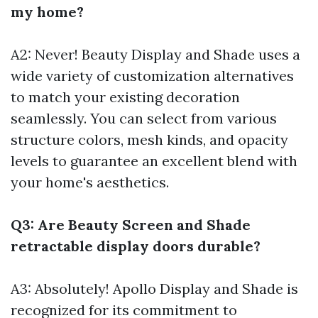
my home?
A2: Never! Beauty Display and Shade uses a
wide variety of customization alternatives
to match your existing decoration
seamlessly. You can select from various
structure colors, mesh kinds, and opacity
levels to guarantee an excellent blend with
your home's aesthetics.
Q3: Are Beauty Screen and Shade
retractable display doors durable?
A3: Absolutely! Apollo Display and Shade is
recognized for its commitment to