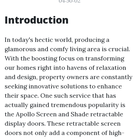
04:50:02
Introduction
In today's hectic world, producing a
glamorous and comfy living area is crucial.
With the boosting focus on transforming
our homes right into havens of relaxation
and design, property owners are constantly
seeking innovative solutions to enhance
their space. One such service that has
actually gained tremendous popularity is
the Apollo Screen and Shade retractable
display doors. These retractable screen
doors not only add a component of high-