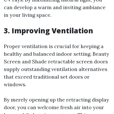
can develop a warm and inviting ambiance
in your living space.
3. Improving Ventilation
Proper ventilation is crucial for keeping a
healthy and balanced indoor setting. Beauty
Screen and Shade retractable screen doors
supply outstanding ventilation alternatives
that exceed traditional set doors or
windows.
By merely opening up the retracting display
door, you can welcome fresh air into your