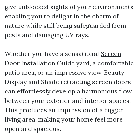
give unblocked sights of your environments,
enabling you to delight in the charm of
nature while still being safeguarded from
pests and damaging UV rays.
Whether you have a sensational
Screen
Door Installation Guide
yard, a comfortable
patio area, or an impressive view, Beauty
Display and Shade retracting screen doors
can effortlessly develop a harmonious flow
between your exterior and interior spaces.
This produces an impression of a bigger
living area, making your home feel more
open and spacious.