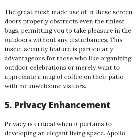
The great mesh made use of in these screen
doors properly obstructs even the tiniest
bugs, permitting you to take pleasure in the
outdoors without any disturbances. This
insect security feature is particularly
advantageous for those who like organizing
outdoor celebrations or merely want to
appreciate a mug of coffee on their patio
with no unwelcome visitors.
5. Privacy Enhancement
Privacy is critical when it pertains to
developing an elegant living space. Apollo