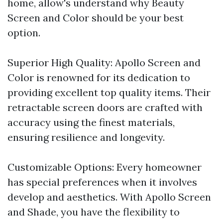
home, allow's understand why Beauty
Screen and Color should be your best
option.
Superior High Quality: Apollo Screen and
Color is renowned for its dedication to
providing excellent top quality items. Their
retractable screen doors are crafted with
accuracy using the finest materials,
ensuring resilience and longevity.
Customizable Options: Every homeowner
has special preferences when it involves
develop and aesthetics. With Apollo Screen
and Shade, you have the flexibility to