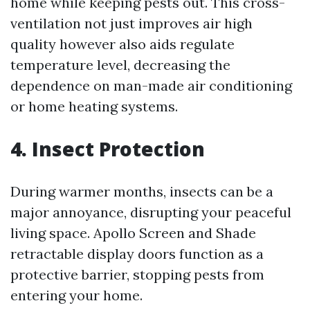
home while keeping pests out. This cross-
ventilation not just improves air high
quality however also aids regulate
temperature level, decreasing the
dependence on man-made air conditioning
or home heating systems.
4. Insect Protection
During warmer months, insects can be a
major annoyance, disrupting your peaceful
living space. Apollo Screen and Shade
retractable display doors function as a
protective barrier, stopping pests from
entering your home.