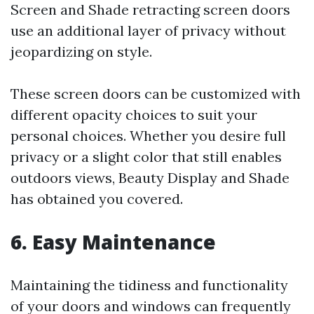
Screen and Shade retracting screen doors
use an additional layer of privacy without
jeopardizing on style.
These screen doors can be customized with
different opacity choices to suit your
personal choices. Whether you desire full
privacy or a slight color that still enables
outdoors views, Beauty Display and Shade
has obtained you covered.
6. Easy Maintenance
Maintaining the tidiness and functionality
of your doors and windows can frequently