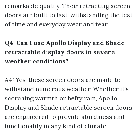
remarkable quality. Their retracting screen
doors are built to last, withstanding the test
of time and everyday wear and tear.
Q4: Can I use Apollo Display and Shade
retractable display doors in severe
weather conditions?
A4: Yes, these screen doors are made to
withstand numerous weather. Whether it's
scorching warmth or hefty rain, Apollo
Display and Shade retractable screen doors
are engineered to provide sturdiness and
functionality in any kind of climate.