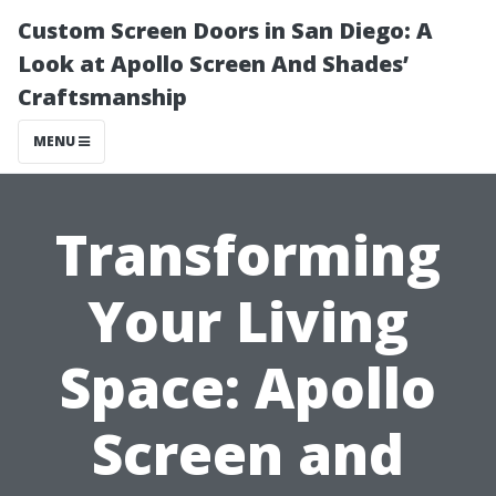
Custom Screen Doors in San Diego: A
Look at Apollo Screen And Shades’
Craftsmanship
MENU
Transforming
Your Living
Space: Apollo
Screen and