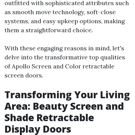
outfitted with sophisticated attributes such
as smooth move technology, soft-close
systems, and easy upkeep options, making
them a straightforward choice.
With these engaging reasons in mind, let's
delve into the transformative top qualities
of Apollo Screen and Color retractable
screen doors.
Transforming Your Living
Area: Beauty Screen and
Shade Retractable
Display Doors