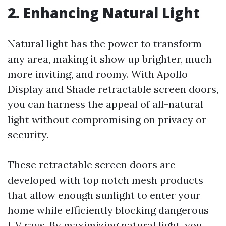
2. Enhancing Natural Light
Natural light has the power to transform
any area, making it show up brighter, much
more inviting, and roomy. With Apollo
Display and Shade retractable screen doors,
you can harness the appeal of all-natural
light without compromising on privacy or
security.
These retractable screen doors are
developed with top notch mesh products
that allow enough sunlight to enter your
home while efficiently blocking dangerous
UV rays. By maximizing natural light, you