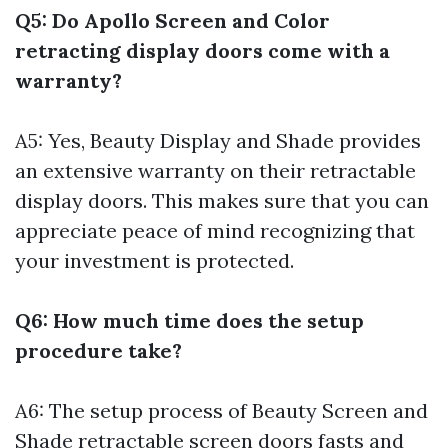
Q5: Do Apollo Screen and Color
retracting display doors come with a
warranty?
A5: Yes, Beauty Display and Shade provides
an extensive warranty on their retractable
display doors. This makes sure that you can
appreciate peace of mind recognizing that
your investment is protected.
Q6: How much time does the setup
procedure take?
A6: The setup process of Beauty Screen and
Shade retractable screen doors fasts and