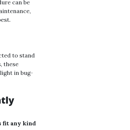
dure can be
aintenance,
est.
cted to stand
, these
ight in bug-
tly
 fit any kind