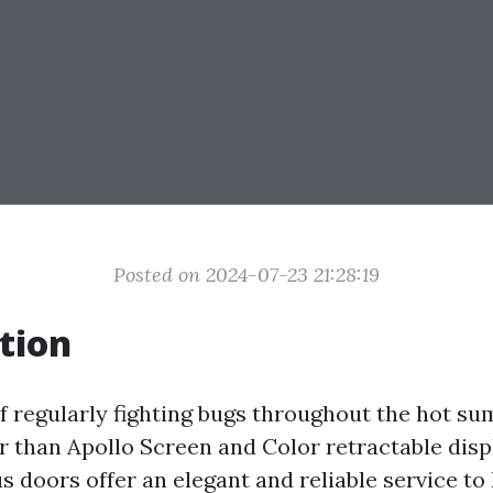
Posted on 2024-07-23 21:28:19
tion
of regularly fighting bugs throughout the hot 
r than Apollo Screen and Color retractable disp
s doors offer an elegant and reliable service to