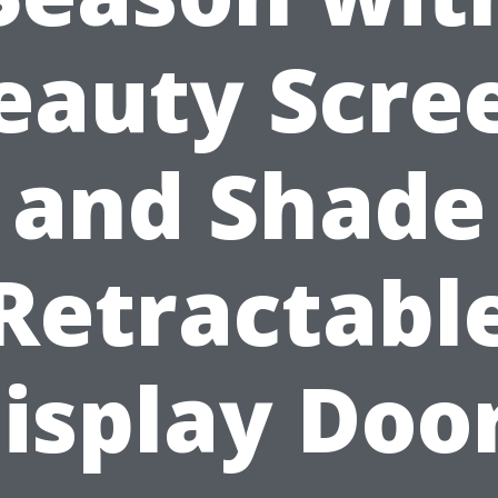
eauty Scre
and Shade
Retractabl
isplay Doo