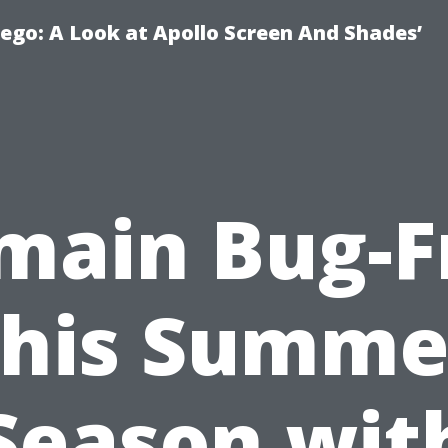
ego: A Look at Apollo Screen And Shades’
main Bug-F
this Summe
Season wit