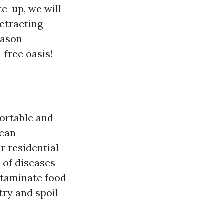
te-up, we will
etracting
eason
-free oasis!
fortable and
 can
r residential
 of diseases
ontaminate food
try and spoil