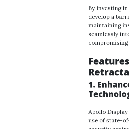
By investing i
develop a barri
maintaining in
seamlessly int
compromising o
Features
Retracta
1. Enhanc
Technolo
Apollo Display
use of state-o
security again