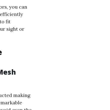
ors, you can
efficiently
o fit
ur sight or
e
 Mesh
ructed making
remarkable
avoid even the