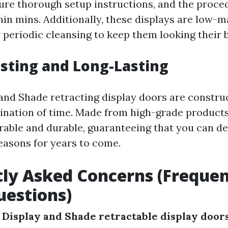
ure thorough setup instructions, and the proce
in mins. Additionally, these displays are low-m
y periodic cleansing to keep them looking their b
asting and Long-Lasting
and Shade retracting display doors are constru
ination of time. Made from high-grade products
rable and durable, guaranteeing that you can del
asons for years to come.
ly Asked Concerns (Frequen
estions)
 Display and Shade retractable display doors