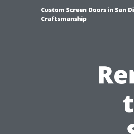
Custom Screen Doors in San Di
Craftsmanship
Re