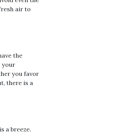
resh air to
have the
t your
ther you favor
, there is a
s a breeze.