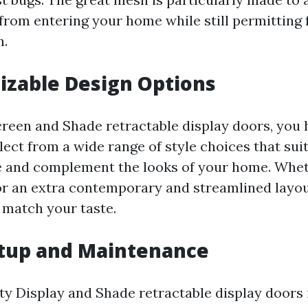
 from entering your home while still permitting f
h.
izable Design Options
reen and Shade retractable display doors, you 
select from a wide range of style choices that sui
le and complement the looks of your home. Whe
 or an extra contemporary and streamlined layout
 match your taste.
etup and Maintenance
ty Display and Shade retractable display doors i