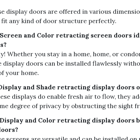
ese display doors are offered in various dimensi
 fit any kind of door structure perfectly.
Screen and Color retracting screen doors ide
s?
ely! Whether you stay in a home, home, or cond
e display doors can be installed flawlessly witho
of your home.
Display and Shade retracting display doors o
ese displays do enable fresh air to flow, they ad
me degree of privacy by obstructing the sight f
 Display and Color retracting display doors
doors?
ese screens are versatile and can be installed o