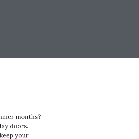
summer months?
lay doors.
 keep your