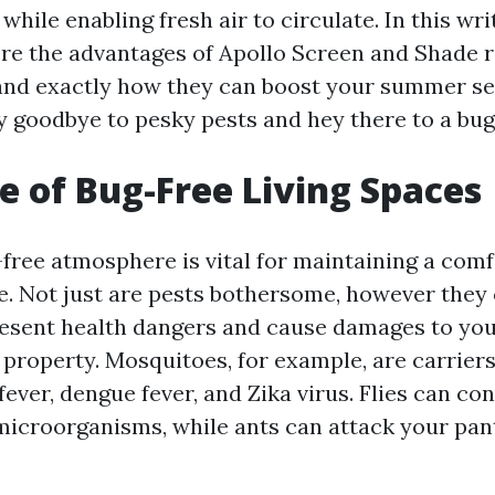
hile enabling fresh air to circulate. In this wri
ore the advantages of Apollo Screen and Shade r
and exactly how they can boost your summer s
y goodbye to pesky pests and hey there to a bug
e of Bug-Free Living Spaces
g-free atmosphere is vital for maintaining a com
e. Not just are pests bothersome, however they
resent health dangers and cause damages to you
property. Mosquitoes, for example, are carriers
fever, dengue fever, and Zika virus. Flies can c
microorganisms, while ants can attack your pan