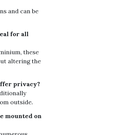
ons and can be
al for all
ominium, these
ut altering the
ffer privacy?
ditionally
rom outside.
 be mounted on
n numerous