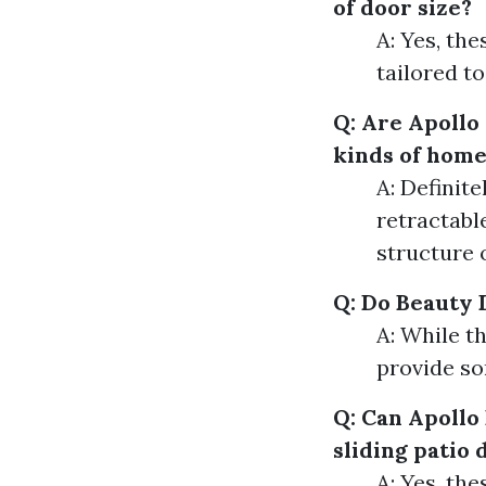
of door size?
A: Yes, th
tailored to
Q: Are Apollo 
kinds of home
A: Definit
retractabl
structure 
Q: Do Beauty 
A: While th
provide so
Q: Can Apollo
sliding patio 
A: Yes, th