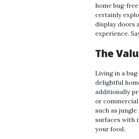
home bug-free w
certainly expl
display doors 
experience. Sa
The Valu
Living in a bu
delightful hom
additionally p
or commercial 
such as jungle 
surfaces with 
your food.