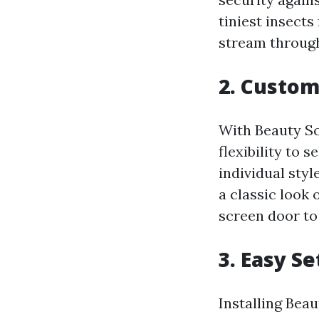
tiniest insects
stream throug
2. Custom
With Beauty Sc
flexibility to 
individual sty
a classic look
screen door to
3. Easy S
Installing Beau