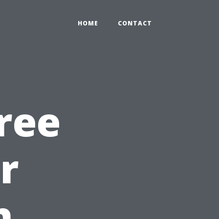
HOME
CONTACT
ree
r
h