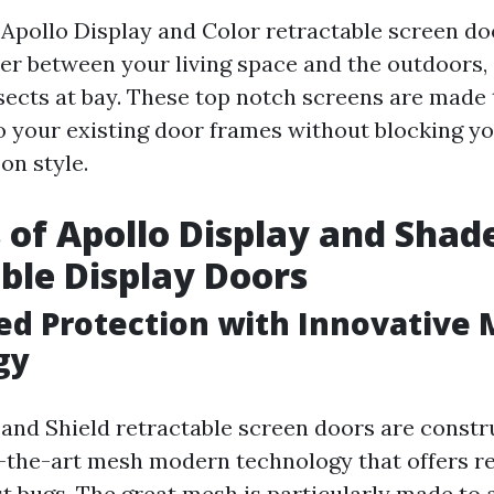
n Apollo Display and Color retractable screen do
er between your living space and the outdoors, 
sects at bay. These top notch screens are made t
o your existing door frames without blocking yo
n style.
 of Apollo Display and Shad
ble Display Doors
ed Protection with Innovative
gy
 and Shield retractable screen doors are const
f-the-art mesh modern technology that offers 
st bugs. The great mesh is particularly made to 