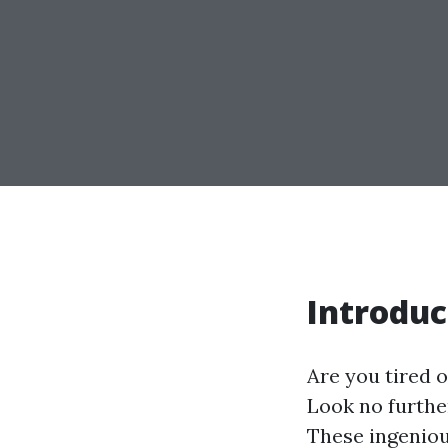
Introduc
Are you tired 
Look no furthe
These ingeniou