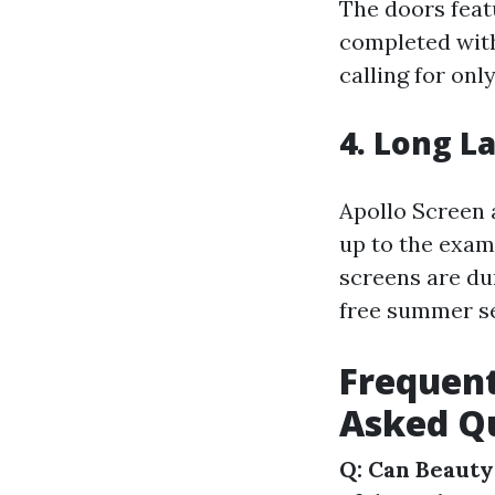
The doors feat
completed with
calling for onl
4. Long L
Apollo Screen 
up to the exam
screens are du
free summer se
Frequent
Asked Qu
Q: Can Beauty